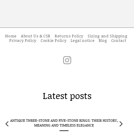
Home
About Us & CSR
Returns Policy
Sizing and Shipping
Privacy Policy
Cookie Policy
Legal notice
Blog
Contact
Latest posts
CLUSTER RINGS IN ANTIQUE JEWELLERY: FLOWERS TRANSFORMED
INTO ETERNAL JEWELS