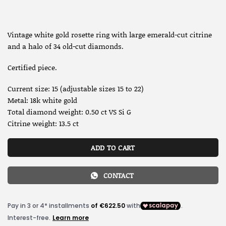
Vintage white gold rosette ring with large emerald-cut citrine
and a halo of 34 old-cut diamonds.
Certified piece.
Current size: 15 (adjustable sizes 15 to 22)
Metal: 18k white gold
Total diamond weight: 0.50 ct VS Si G
Citrine weight: 13.5 ct
ADD TO CART
CONTACT