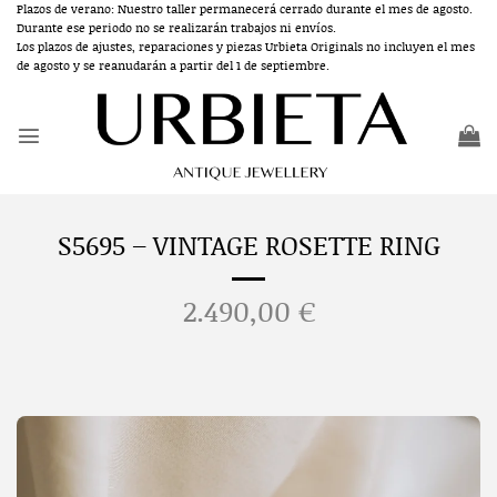
Skip
Plazos de verano: Nuestro taller permanecerá cerrado durante el mes de agosto.
Durante ese periodo no se realizarán trabajos ni envíos.
to
Los plazos de ajustes, reparaciones y piezas Urbieta Originals no incluyen el mes
content
de agosto y se reanudarán a partir del 1 de septiembre.
S5695 – VINTAGE ROSETTE RING
2.490,00
€