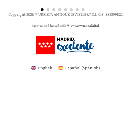
Copyright 2026 © URBIETA ANTIQUE JEWELLERY S.L. CIF: B88399522
Created and hosted with 🖤 by
www.zona.digital
English
Español
(
Spanish
)