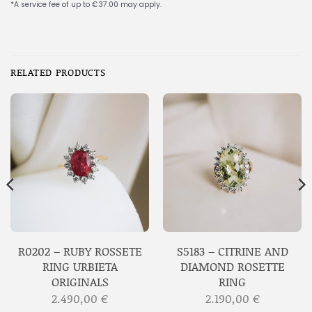
RELATED PRODUCTS
R0202 – RUBY ROSSETE
S5183 – CITRINE AND
RING URBIETA
DIAMOND ROSETTE
ORIGINALS
RING
2.490,00
€
2.190,00
€