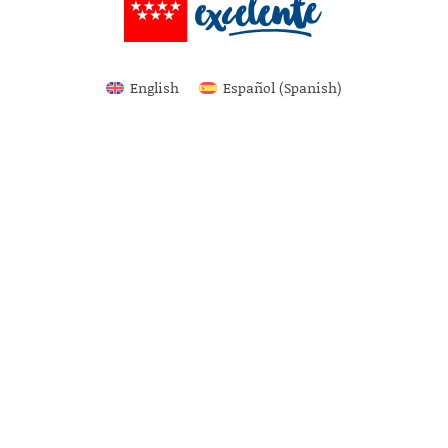
English
Español
(
Spanish
)