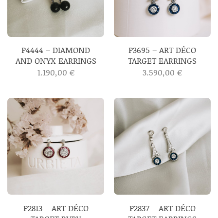
P4444 – DIAMOND
P3695 – ART DÉCO
AND ONYX EARRINGS
TARGET EARRINGS
1.190,00
€
3.590,00
€
P2813 – ART DÉCO
P2837 – ART DÉCO