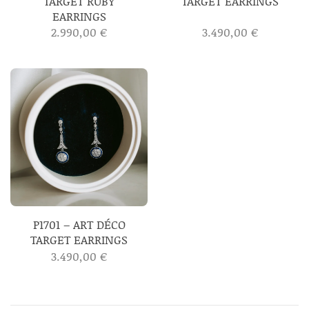
TARGET RUBY
TARGET EARRINGS
EARRINGS
2.990,00
€
3.490,00
€
P1701 – ART DÉCO
TARGET EARRINGS
3.490,00
€