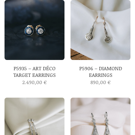
P5935 – ART DÉCO
P5906 – DIAMOND
TARGET EARRINGS
EARRINGS
2.490,00
€
890,00
€