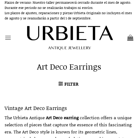
Skip
Plazos de verano: Nuestro taller permanecerá cerrado durante el mes de agosto.
Durante ese periodo no se realizarán trabajos ni envíos.
to
Los plazos de ajustes, reparaciones y piezas Urbieta Originals no incluyen el mes
content
de agosto y se reanudarán a partir del 1 de septiembre.
Art Deco Earrings
FILTER
Vintage Art Deco Earrings
The Urbieta Antique
Art Deco earring
collection offers a unique
selection of pieces that capture the essence of this fascinating
era. The Art Deco style is known for its geometric lines,