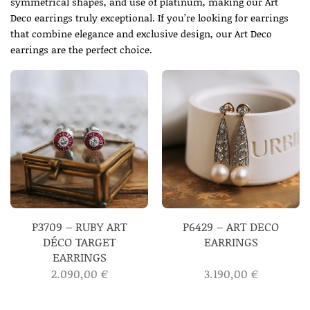
symmetrical shapes, and use of platinum, making our Art
Deco earrings truly exceptional. If you’re looking for earrings
that combine elegance and exclusive design, our Art Deco
earrings are the perfect choice.
P3709 – RUBY ART
P6429 – ART DECO
DÉCO TARGET
EARRINGS
EARRINGS
2.090,00
€
3.190,00
€