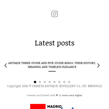
Latest posts
ANTIQUE THREE-STONE AND FIVE-STONE RINGS: THEIR HISTORY,
MEANING AND TIMELESS ELEGANCE
Copyright 2026 © URBIETA ANTIQUE JEWELLERY S.L. CIF: B88399522
Created and hosted with 🖤 by
www.zona.digital