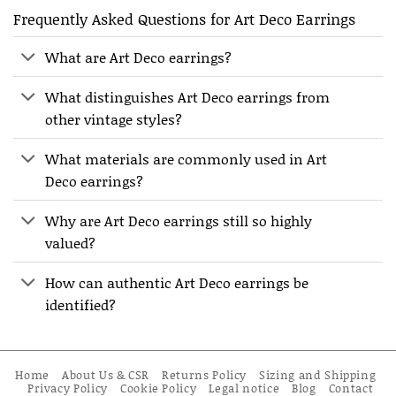
Frequently Asked Questions for Art Deco Earrings
What are Art Deco earrings?
What distinguishes Art Deco earrings from
other vintage styles?
What materials are commonly used in Art
Deco earrings?
Why are Art Deco earrings still so highly
valued?
How can authentic Art Deco earrings be
identified?
Home
About Us & CSR
Returns Policy
Sizing and Shipping
Privacy Policy
Cookie Policy
Legal notice
Blog
Contact