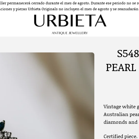
aller permanecerá cerrado durante el mes de agosto. Durante ese periodo no se re
aciones y piezas Urbieta Originals no incluyen el mes de agosto y se reanudarán a
S548
PEARL
Vintage white g
Australian pear
diamonds and 6
Certified piece.