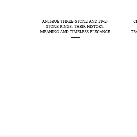
CEIVES THE
ANTIQUE THREE-STONE AND FIVE-
C
SEAL: WHEN
STONE RINGS: THEIR HISTORY,
O MEANS
MEANING AND TIMELESS ELEGANCE
TR
STORY