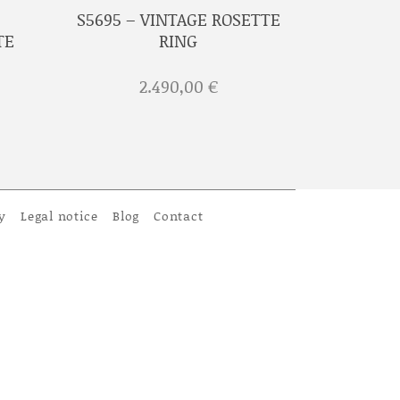
S5695 – VINTAGE ROSETTE
TE
RING
2.490,00
€
y
Legal notice
Blog
Contact