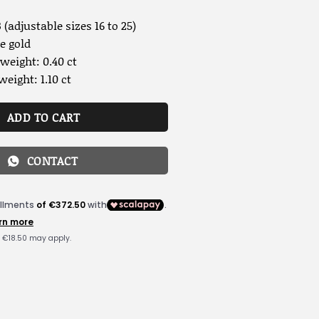
 (adjustable sizes 16 to 25)
e gold
weight: 0.40 ct
weight: 1.10 ct
ADD TO CART
CONTACT