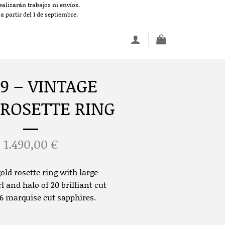
alizarán trabajos ni envíos.
 partir del 1 de septiembre.
9 – VINTAGE
 ROSETTE RING
1.490,00
€
old rosette ring with large
l and halo of 20 brilliant cut
 marquise cut sapphires.