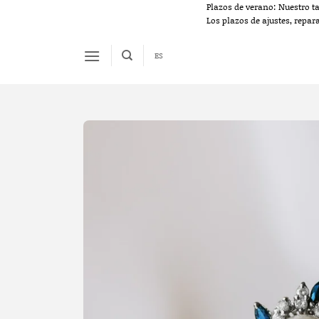
Skip
Plazos de verano: Nuestro t
Los plazos de ajustes, repar
to
content
ES