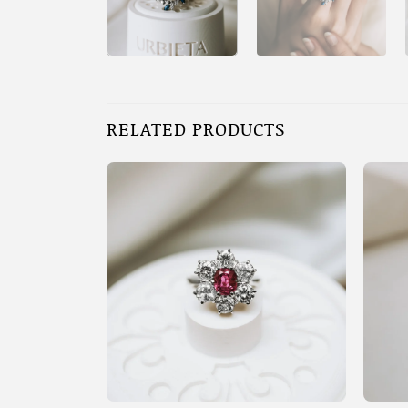
RELATED PRODUCTS
+
+