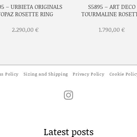
05 – URBIETA ORIGINALS
S5895 – ART DECO
TOPAZ ROSETTE RING
TOURMALINE ROSET
2.290,00
€
1.790,00
€
ns Policy
Sizing and Shipping
Privacy Policy
Cookie Polic
Latest posts