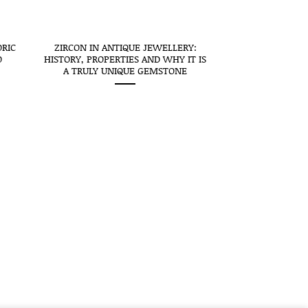
ORIC
ZIRCON IN ANTIQUE JEWELLERY:
O
HISTORY, PROPERTIES AND WHY IT IS
A TRULY UNIQUE GEMSTONE