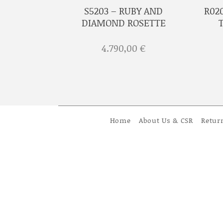
D ROSETTE
S5203 – RUBY AND
R02
GINALS
DIAMOND ROSETTE
€
4.790,00
€
Home
About Us & CSR
Retur