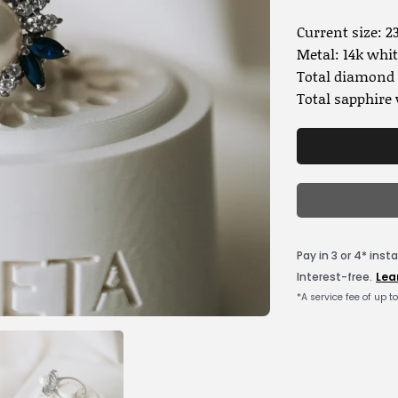
Current size: 23
Metal: 14k whit
Total diamond 
Total sapphire 