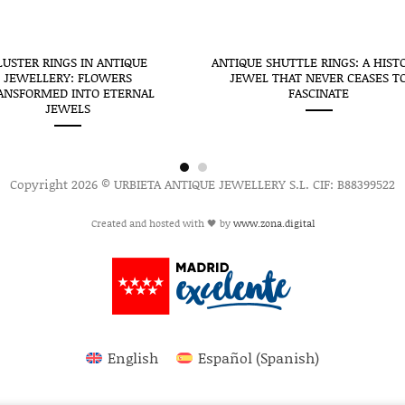
LUSTER RINGS IN ANTIQUE
ANTIQUE SHUTTLE RINGS: A HIST
JEWELLERY: FLOWERS
JEWEL THAT NEVER CEASES T
ANSFORMED INTO ETERNAL
FASCINATE
JEWELS
Copyright 2026 © URBIETA ANTIQUE JEWELLERY S.L. CIF: B88399522
Created and hosted with 🖤 by
www.zona.digital
English
Español
(
Spanish
)