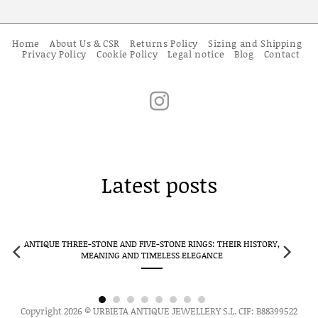
Home
About Us & CSR
Returns Policy
Sizing and Shipping
Privacy Policy
Cookie Policy
Legal notice
Blog
Contact
Latest posts
ANTIQUE THREE-STONE AND FIVE-STONE RINGS: THEIR HISTORY,
CLUS
MEANING AND TIMELESS ELEGANCE
Copyright 2026 © URBIETA ANTIQUE JEWELLERY S.L. CIF: B88399522