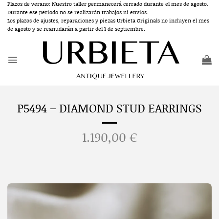
Skip
Plazos de verano: Nuestro taller permanecerá cerrado durante el mes de agosto.
Durante ese periodo no se realizarán trabajos ni envíos.
to
Los plazos de ajustes, reparaciones y piezas Urbieta Originals no incluyen el mes
content
de agosto y se reanudarán a partir del 1 de septiembre.
P5494 – DIAMOND STUD EARRINGS
1.190,00
€