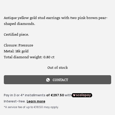
Antique yellow gold stud earrings with two pink brown pear-
shaped diamonds.
Certified piece.
Closure: Pressure
Metal: 18k gold
Total diamond weight: 0.80 ct
Out of stock
CONTACT