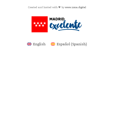
Created and hosted with 🖤 by
www.zona.digital
English
Español
(
Spanish
)