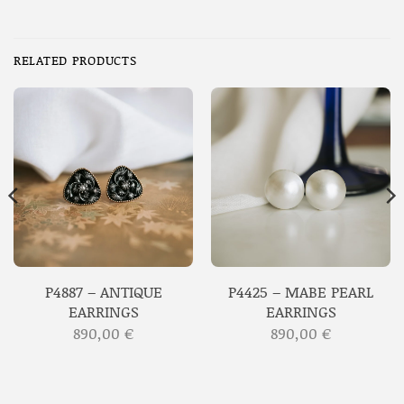
RELATED PRODUCTS
P4887 – ANTIQUE
P4425 – MABE PEARL
EARRINGS
EARRINGS
890,00
€
890,00
€