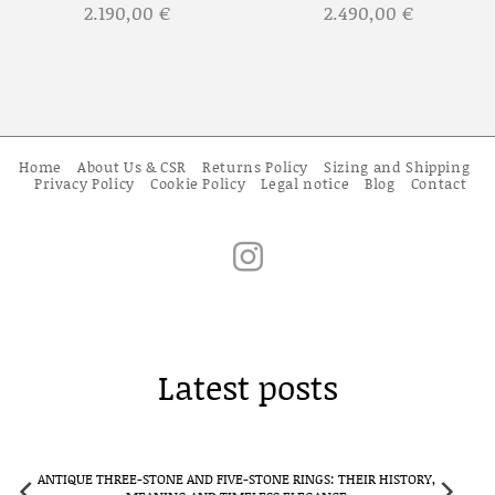
2.190,00
€
2.490,00
€
Home
About Us & CSR
Returns Policy
Sizing and Shipping
Privacy Policy
Cookie Policy
Legal notice
Blog
Contact
Latest posts
E RINGS: THEIR HISTORY,
CLUSTER RINGS IN ANTIQUE JEWELLERY: F