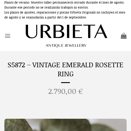
Skip
Plazos de verano: Nuestro taller permanecerá cerrado durante el mes de agosto.
Durante ese periodo no se realizarán trabajos ni envíos.
to
Los plazos de ajustes, reparaciones y piezas Urbieta Originals no incluyen el mes
content
de agosto y se reanudarán a partir del 1 de septiembre.
S5872 – VINTAGE EMERALD ROSETTE
RING
2.790,00
€