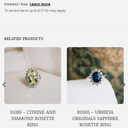
RELATED PRODUCTS
S5183 – CITRINE AND
R0201 – URBIETA
DIAMOND ROSETTE
ORIGINALS SAPPHIRE
RING
ROSETTE RING