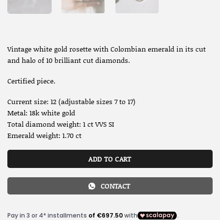
Vintage white gold rosette with Colombian emerald in its cut
and halo of 10 brilliant cut diamonds.
Certified piece.
Current size: 12 (adjustable sizes 7 to 17)
Metal: 18k white gold
Total diamond weight: 1 ct VVS SI
Emerald weight: 1.70 ct
ADD TO CART
CONTACT