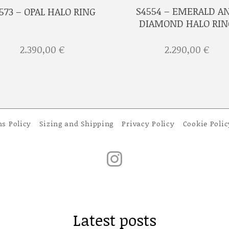
S4554 – EMERALD A
573 – OPAL HALO RING
DIAMOND HALO RIN
2.390,00
€
2.290,00
€
ns Policy
Sizing and Shipping
Privacy Policy
Cookie Polic
Latest posts