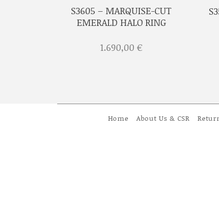
ROSSETE
S3605 – MARQUISE-CUT
S3
RIGINALS
EMERALD HALO RING
€
1.690,00
€
Home
About Us & CSR
Retur