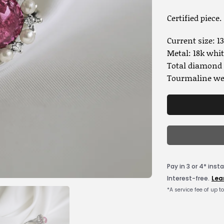
Certified piece.
Current size: 13
Metal: 18k whit
Total diamond w
Tourmaline wei