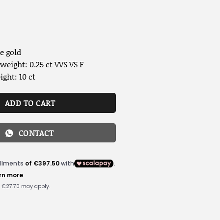
e gold
eight: 0.25 ct VVS VS F
ght: 10 ct
ADD TO CART
CONTACT