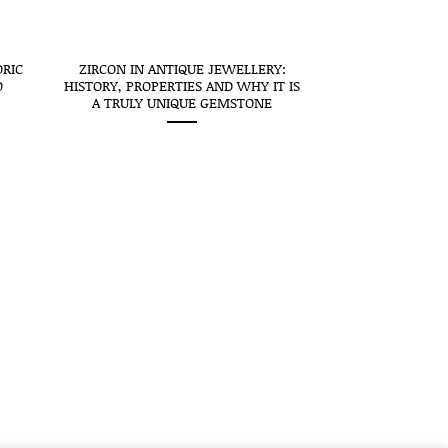
ORIC
ZIRCON IN ANTIQUE JEWELLERY:
O
HISTORY, PROPERTIES AND WHY IT IS
A TRULY UNIQUE GEMSTONE