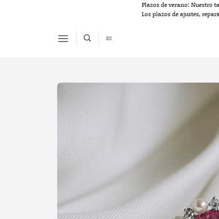
Skip
Plazos de verano: Nuestro t
Los plazos de ajustes, repar
to
content
ES