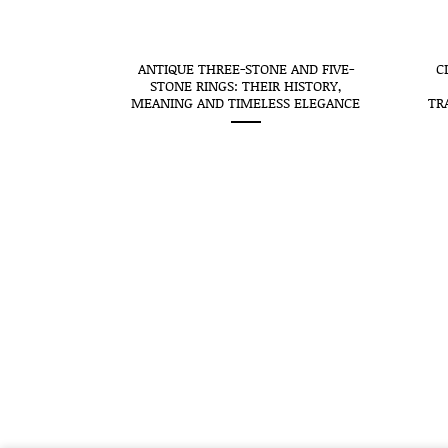
CEIVES THE
ANTIQUE THREE-STONE AND FIVE-
C
SEAL: WHEN
STONE RINGS: THEIR HISTORY,
O MEANS
MEANING AND TIMELESS ELEGANCE
TR
STORY