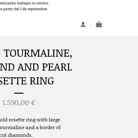
alizarán trabajos ni envíos.
 partir del 1 de septiembre.
– TOURMALINE,
ND AND PEARL
SETTE RING
1.590,00
€
old rosette ring with large
ourmaline and a border of
-cut diamonds.