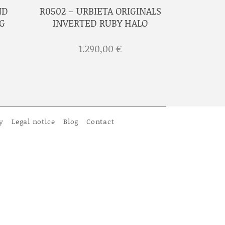
ND
R0502 – URBIETA ORIGINALS
G
INVERTED RUBY HALO
1.290,00
€
y
Legal notice
Blog
Contact