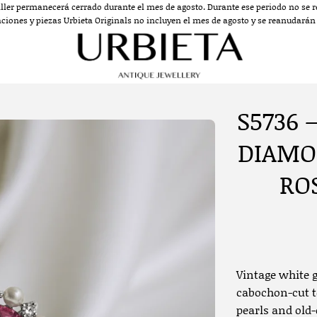
aller permanecerá cerrado durante el mes de agosto. Durante ese periodo no se re
aciones y piezas Urbieta Originals no incluyen el mes de agosto y se reanudarán a
S5736 
DIAMO
RO
Vintage white g
cabochon-cut t
pearls and old