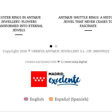
LUSTER RINGS IN ANTIQUE
ANTIQUE SHUTTLE RINGS: A HIST
JEWELLERY: FLOWERS
JEWEL THAT NEVER CEASES T
ANSFORMED INTO ETERNAL
FASCINATE
JEWELS
Copyright 2026 © URBIETA ANTIQUE JEWELLERY S.L. CIF: B88399522
Created and hosted with 🖤 by
www.zona.digital
English
Español
(
Spanish
)