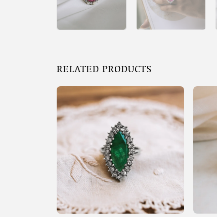
RELATED PRODUCTS
+
+