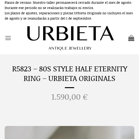
Skip
Plazos de verano: Nuestro taller permanecerá cerrado durante el mes de agosto.
Durante ese periodo no se realizarán trabajos ni envíos.
to
Los plazos de ajustes, reparaciones y piezas Urbieta Originals no incluyen el mes
content
de agosto y se reanudarán a partir del 1 de septiembre.
R5823 – 80S STYLE HALF ETERNITY
RING – URBIETA ORIGINALS
1.590,00
€