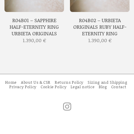
R04B01 – SAPPHIRE
R04B02 – URBIETA
HALF-ETERNITY RING
ORIGINALS RUBY HALF-
URBIETA ORIGINALS
ETERNITY RING
1.390,00
€
1.390,00
€
Home
About Us & CSR
Returns Policy
Sizing and Shipping
Privacy Policy
Cookie Policy
Legal notice
Blog
Contact