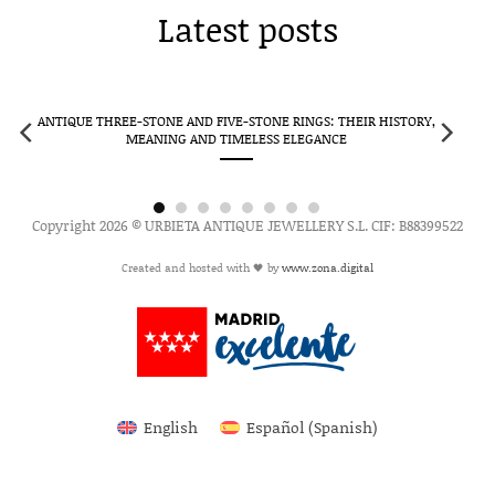
Latest posts
ANTIQUE THREE-STONE AND FIVE-STONE RINGS: THEIR HISTORY,
CLUS
MEANING AND TIMELESS ELEGANCE
Copyright 2026 © URBIETA ANTIQUE JEWELLERY S.L. CIF: B88399522
Created and hosted with 🖤 by
www.zona.digital
English
Español
(
Spanish
)