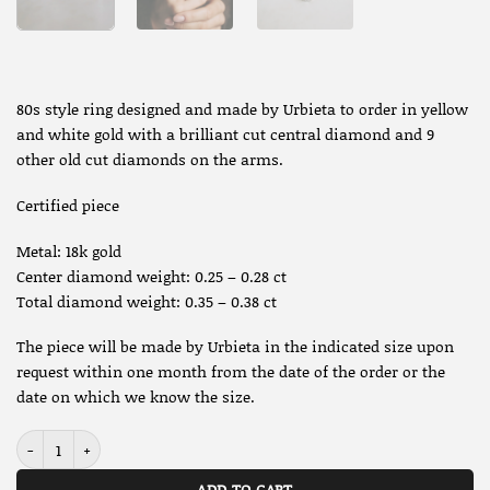
80s style ring designed and made by Urbieta to order in yellow
and white gold with a brilliant cut central diamond and 9
other old cut diamonds on the arms.
Certified piece
Metal: 18k gold
Center diamond weight: 0.25 – 0.28 ct
Total diamond weight: 0.35 – 0.38 ct
The piece will be made by Urbieta in the indicated size upon
request within one month from the date of the order or the
date on which we know the size.
R5823 - 80s style Half eternity ring - Urbieta Originals quantity
ADD TO CART