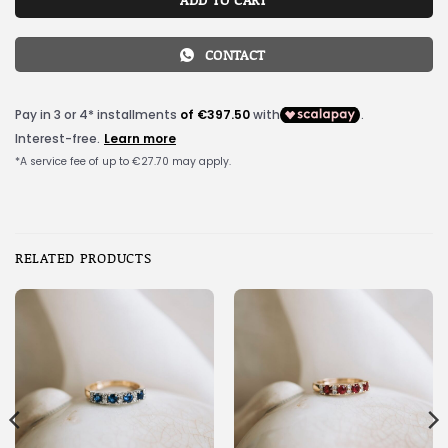
CONTACT
RELATED PRODUCTS