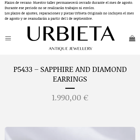
Skip
Plazos de verano: Nuestro taller permanecerá cerrado durante el mes de agosto.
Durante ese periodo no se realizarán trabajos ni envíos.
to
Los plazos de ajustes, reparaciones y piezas Urbieta Originals no incluyen el mes
content
de agosto y se reanudarán a partir del 1 de septiembre.
P5433 – SAPPHIRE AND DIAMOND
EARRINGS
1.990,00
€