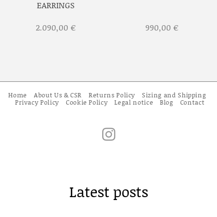
EARRINGS
2.090,00
€
990,00
€
Home
About Us & CSR
Returns Policy
Sizing and Shipping
Privacy Policy
Cookie Policy
Legal notice
Blog
Contact
Latest posts