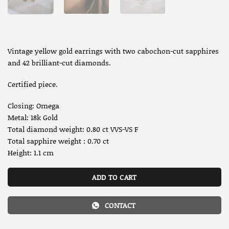
Vintage yellow gold earrings with two cabochon-cut sapphires
and 42 brilliant-cut diamonds.
Certified piece.
Closing: Omega
Metal: 18k Gold
Total diamond weight: 0.80 ct VVS-VS F
Total sapphire weight : 0.70 ct
Height: 1.1 cm
ADD TO CART
CONTACT