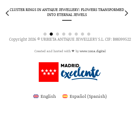
CLUSTER RINGS IN ANTIQUE JEWELLERY: FLOWERS TRANSFORMED
INTO ETERNAL JEWELS
Copyright 2026 © URBIETA ANTIQUE JEWELLERY S.L. CIF: B88399522
Created and hosted with 🖤 by
www.zona.digital
English
Español
(
Spanish
)