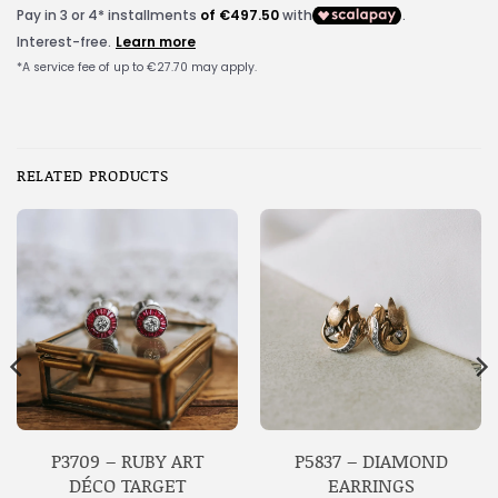
RELATED PRODUCTS
P3709 – RUBY ART
P5837 – DIAMOND
DÉCO TARGET
EARRINGS