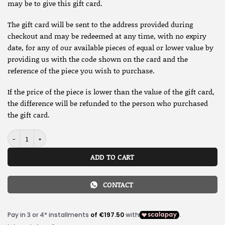
may be to give this gift card.
The gift card will be sent to the address provided during
checkout and may be redeemed at any time, with no expiry
date, for any of our available pieces of equal or lower value by
providing us with the code shown on the card and the
reference of the piece you wish to purchase.
If the price of the piece is lower than the value of the gift card,
the difference will be refunded to the person who purchased
the gift card.
Gift card quantity
ADD TO CART
CONTACT