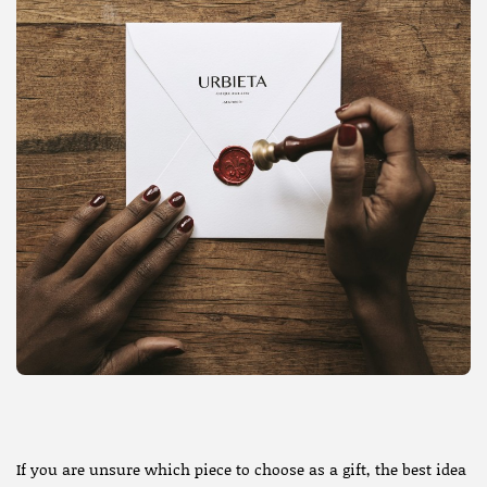
If you are unsure which piece to choose as a gift, the best idea