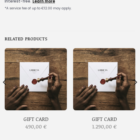
RELATED PRODUCTS
GIFT CARD
GIFT CARD
490,00
€
1.290,00
€