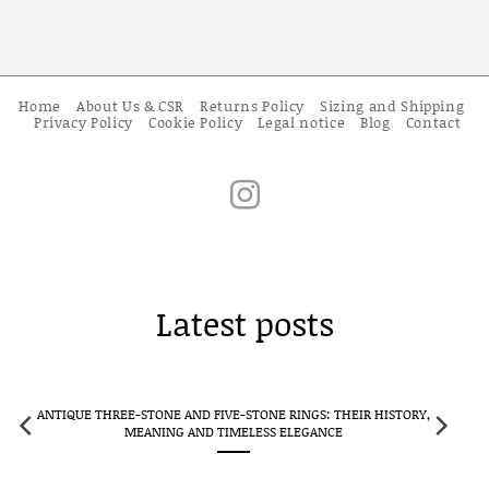
Home
About Us & CSR
Returns Policy
Sizing and Shipping
Privacy Policy
Cookie Policy
Legal notice
Blog
Contact
Latest posts
ANTIQUE THREE-STONE AND FIVE-STONE RINGS: THEIR HISTORY,
CLUS
MEANING AND TIMELESS ELEGANCE