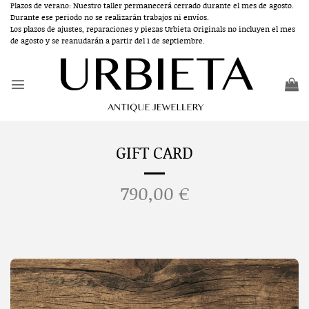
Skip
Plazos de verano: Nuestro taller permanecerá cerrado durante el mes de agosto.
Durante ese periodo no se realizarán trabajos ni envíos.
to
Los plazos de ajustes, reparaciones y piezas Urbieta Originals no incluyen el mes
content
de agosto y se reanudarán a partir del 1 de septiembre.
GIFT CARD
790,00
€