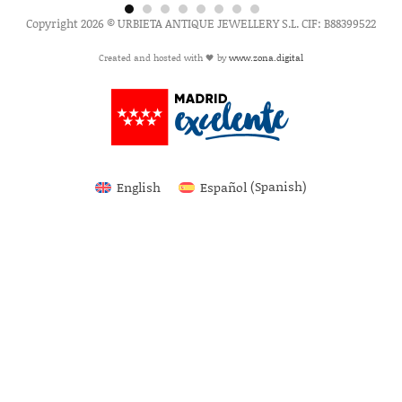
Copyright 2026 © URBIETA ANTIQUE JEWELLERY S.L. CIF: B88399522
Created and hosted with 🖤 by
www.zona.digital
English
Español
(
Spanish
)